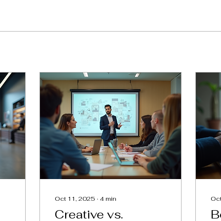
Oct 11, 2025
∙
4
min
Oct
Creative vs.
B