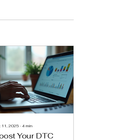
 11, 2025
∙
4
min
oost Your DTC