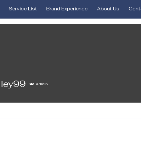
Service List
Brand Experience
About Us
Cont
9
sley99
Admin