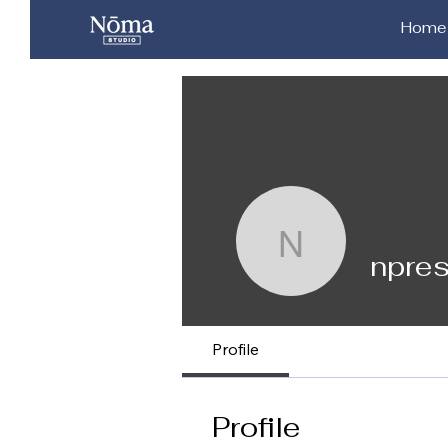
Home
npresley9
npre
Profile
Profile