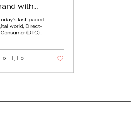
rand with
argeted Paid
 today's fast-paced
dvertising
gital world, Direct-
-Consumer (DTC)
ands face unique
allenges. With
untless options
ilable, standing...
0
0