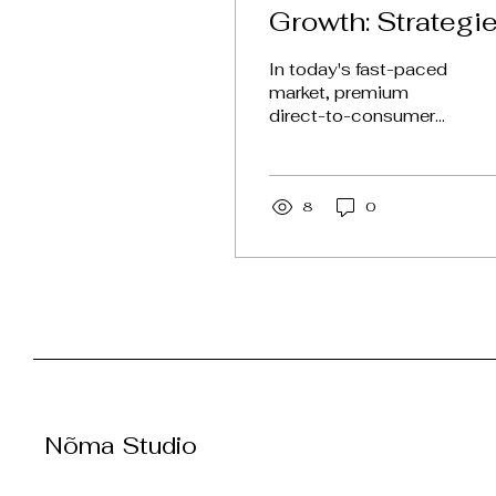
Growth: Strategi
for Premium DT
In today's fast-paced
Brands
market, premium
direct-to-consumer
(DTC) brands face
unique challenges and
opportunities. With
consumers
8
0
becoming...
Nõma Studio