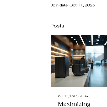
Join date: Oct 11, 2025
Posts
Oct 11, 2025
∙
4
min
Maximizing